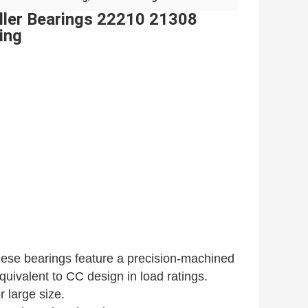
oller Bearings 22210 21308
ing
these bearings feature a precision-machined
uivalent to CC design in load ratings.
 large size.