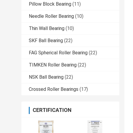
Pillow Block Bearing
(11)
Needle Roller Bearing
(10)
Thin Wall Bearing
(10)
SKF Ball Bearing
(22)
FAG Spherical Roller Bearing
(22)
TIMKEN Roller Bearing
(22)
NSK Ball Bearing
(22)
Crossed Roller Bearings
(17)
CERTIFICATION