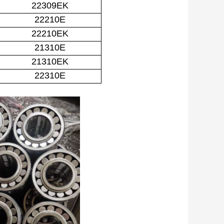
22309EK
22210E
22210EK
21310E
21310EK
22310E