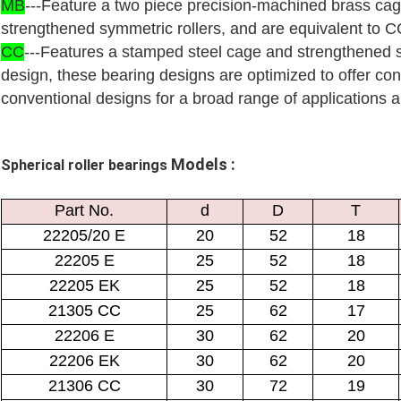
MB
---Feature a two piece precision-machined brass ca
strengthened symmetric rollers, and are equivalent to CC
CC
---Features a stamped steel cage and strengthened s
design, these bearing designs are optimized to offer con
conventional designs for a broad range of applications an
Models :
Spherical roller bearings
Part No.
d
D
T
22205/20 E
20
52
18
22205 E
25
52
18
22205 EK
25
52
18
21305 CC
25
62
17
22206 E
30
62
20
22206 EK
30
62
20
21306 CC
30
72
19