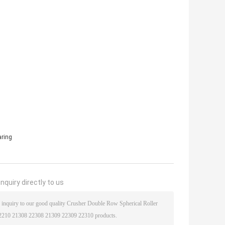
aring
nquiry directly to us