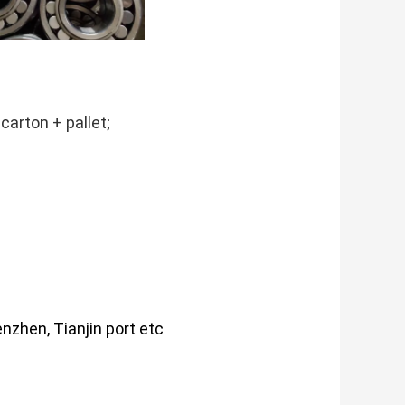
carton + pallet;
nzhen, Tianjin port etc