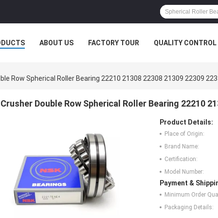
ODUCTS
ABOUT US
FACTORY TOUR
QUALITY CONTROL
ble Row Spherical Roller Bearing 22210 21308 22308 21309 22309 22
Crusher Double Row Spherical Roller Bearing 22210 2
Product Details:
Place of Origin:
Brand Name:
Certification:
Model Number:
Payment & Shippi
Minimum Order Quan
Packaging Details: