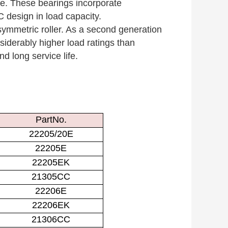
ge. These bearings incorporate
 design in load capacity.
ymmetric roller. As a second generation
siderably higher load ratings than
d long service life.
PartNo.
22205/20E
22205E
22205EK
21305CC
22206E
22206EK
21306CC