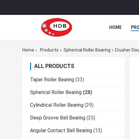
HOME
PR
Home
Products
Spherical Roller Bearing
Crusher Dou
ALL PRODUCTS
Taper Roller Bearing
(33)
Spherical Roller Bearing
(28)
Cylindrical Roller Bearing
(29)
Deep Groove Ball Bearing
(25)
Angular Contact Ball Bearing
(13)