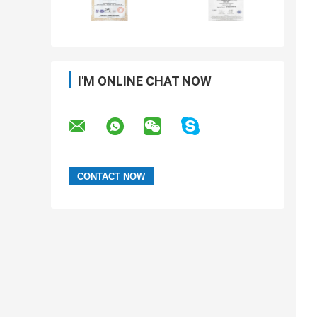
I'M ONLINE CHAT NOW