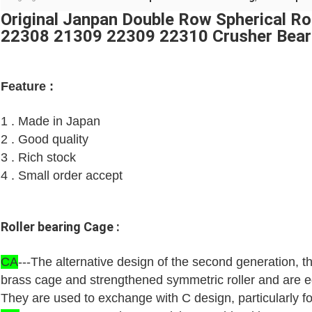
Original Janpan Double Row Spherical R
22308 21309 22309 22310 Crusher Bear
Feature :
1 . Made in Japan
2 . Good quality
3 . Rich stock
4 . Small order accept
Roller bearing Cage :
CA
---The alternative design of the second generation, 
brass cage and strengthened symmetric roller and are eq
They are used to exchange with C design, particularly for