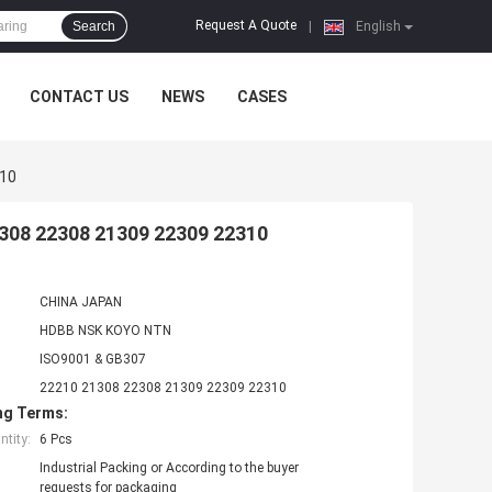
Request A Quote
Search
|
English
CONTACT US
NEWS
CASES
310
1308 22308 21309 22309 22310
CHINA JAPAN
HDBB NSK KOYO NTN
ISO9001 & GB307
22210 21308 22308 21309 22309 22310
ng Terms:
tity:
6 Pcs
Industrial Packing or According to the buyer
requests for packaging