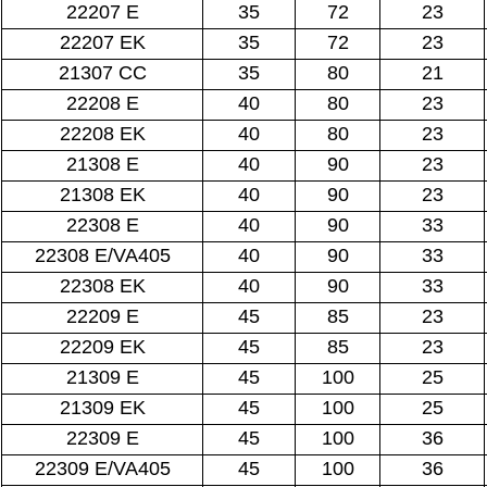
22207 E
35
72
23
22207 EK
35
72
23
21307 CC
35
80
21
22208 E
40
80
23
22208 EK
40
80
23
21308 E
40
90
23
21308 EK
40
90
23
22308 E
40
90
33
22308 E/VA405
40
90
33
22308 EK
40
90
33
22209 E
45
85
23
22209 EK
45
85
23
21309 E
45
100
25
21309 EK
45
100
25
22309 E
45
100
36
22309 E/VA405
45
100
36