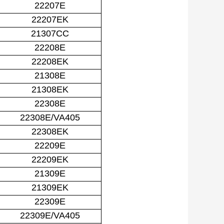
22207E
22207EK
21307CC
22208E
22208EK
21308E
21308EK
22308E
22308E/VA405
22308EK
22209E
22209EK
21309E
21309EK
22309E
22309E/VA405