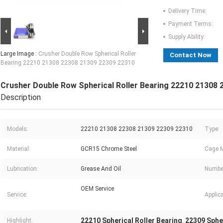
Delivery Time:
Payment Terms:
Supply Ability:
Large Image :
Crusher Double Row Spherical Roller
Contact Now
Bearing 22210 21308 22308 21309 22309 22310
Crusher Double Row Spherical Roller Bearing 22210 21308
Description
Models:
22210 21308 22308 21309 22309 22310
Type:
Material:
GCR15 Chrome Steel
Cage M
Lubrication:
Grease And Oil
Numbe
OEM Service
Service:
Applica
22210 Spherical Roller Bearing
22309 Spher
Highlight:
,