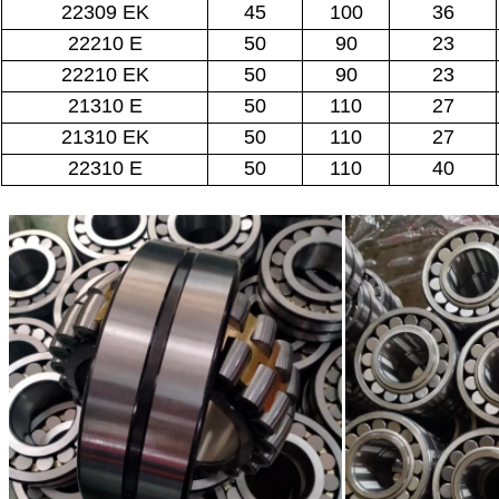
22309 EK
45
100
36
22210 E
50
90
23
22210 EK
50
90
23
21310 E
50
110
27
21310 EK
50
110
27
22310 E
50
110
40