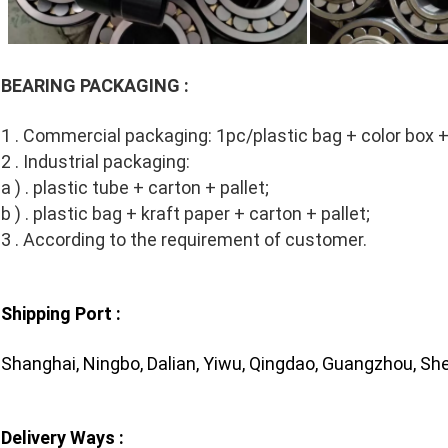
BEARING PACKAGING :
1 . Commercial packaging: 1pc/plastic bag + color box +
2 . Industrial packaging:
a ) . plastic tube + carton + pallet;
b ) . plastic bag + kraft paper + carton + pallet;
3 . According to the requirement of customer.
Shipping Port :
Shanghai, Ningbo, Dalian, Yiwu, Qingdao, Guangzhou, She
Delivery Ways :