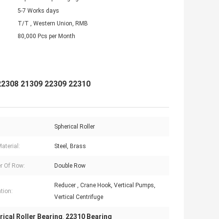
5-7 Works days
T/T , Western Union, RMB
80,000 Pcs per Month
 22308 21309 22309 22310
Spherical Roller
aterial:
Steel, Brass
r Of Row:
Double Row
Reducer , Crane Hook, Vertical Pumps,
tion:
Vertical Centrifuge
ical Roller Bearing
22310 Bearing
,