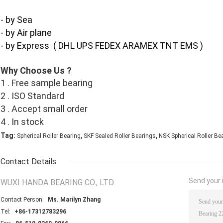
- by Sea
- by Air plane
- by Express ( DHL UPS FEDEX ARAMEX TNT EMS )
Why Choose Us ?
1 . Free sample bearing
2 . ISO Standard
3 . Accept small order
4 . In stock
,
,
Tag:
Spherical Roller Bearing
SKF Sealed Roller Bearings
NSK Spherical Roller Be
Contact Details
Send your i
WUXI HANDA BEARING CO., LTD.
Contact Person:
Ms. Marilyn Zhang
Tel:
+86-17312783296