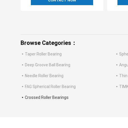
CONTACT NOW
Browse Categories：
Taper Roller Bearing
Sphe
Deep Groove Ball Bearing
Angu
Needle Roller Bearing
Thin
FAG Spherical Roller Bearing
TIMK
Crossed Roller Bearings