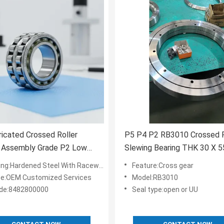
ricated Crossed Roller
P5 P4 P2 RB3010 Crossed R
g Assembly Grade P2 Low
Slewing Bearing THK 30 X 5
n Bearing for Aerospace and
Mm RB3010UUCC0
ing:Hardened Steel With Raceway
Feature:Cross gear
e
ce:OEM Customized Services
Model:RB3010
de:8482800000
Seal type:open or UU