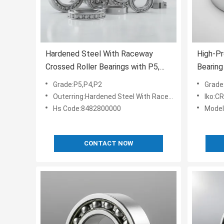
Hardened Steel With Raceway
High-Pr
Crossed Roller Bearings with P5,
Bearing
P4, P2 Grades and OEM
Diamet
Grade:P5,P4,P2
Grade
Customized Services for Robotics
Harden
Outerring:Hardened Steel With Raceway
Iko:C
and Machine Tools
Smooth 
Hs Code:8482800000
Mode
CONTACT NOW