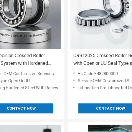
ecision Crossed Roller
CRB12025 Crossed Roller B
g System with Hardened
with Open or UU Seal Type 
nnerring for Long Lasting
P4, P2 Grade for Robotics 
ce:OEM Customized Services
Hs Code:8482800000
mance and Open Or Sealed
Machine Tools
Type:Open Or UU
Service:OEM Customized Se
s
ing:Hardened Steel With Raceway
Lubrication:Pre-lubricated Or Grease/oil
CONTACT NOW
CONTACT NOW