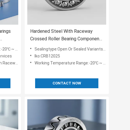
arings
Hardened Steel With Raceway
Crossed Roller Bearing Component
botics
for -20℃ to 80℃ with Inner
0℃ ~ 80℃
Sealingtype:Open Or Sealed Variants Available
Diameter 10mm to 500mm
rvices
Iko:CRB12025
h Raceway
Working Temperature Range:-20℃ ~ 80℃
CONTACT NOW