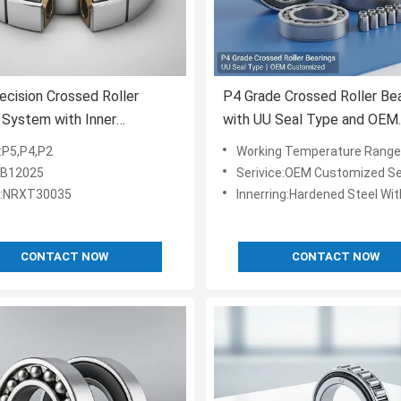
ecision Crossed Roller
P4 Grade Crossed Roller Be
 System with Inner
with UU Seal Type and OEM
er 10mm to 500mm and
Customized Services for Ro
:P5,P4,P2
Working Temperature Range:-2
ed Steel Raceway for
and Machine Tools
RB12025
Serivice:OEM Customized Se
Load Distribution
l:NRXT30035
Innerring:Hardened Steel Wit
CONTACT NOW
CONTACT NOW