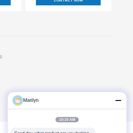
CONTACT NOW
ng
Marilyn
10:10 AM