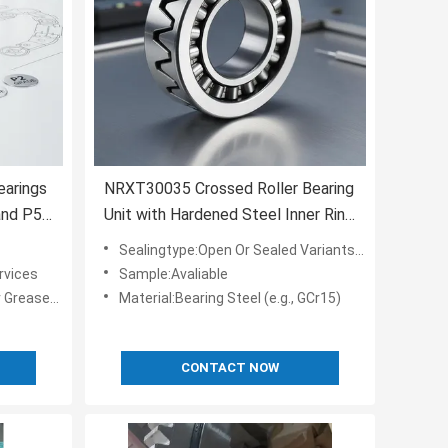
earings
NRXT30035 Crossed Roller Bearing
and P5,
Unit with Hardened Steel Inner Ring
and
for Precision Positioning and Heavy
Sealingtype:Open Or Sealed Variants Available
Load Applications
rvices
Sample:Avaliable
 Lubricated
Material:Bearing Steel (e.g., GCr15)
CONTACT NOW