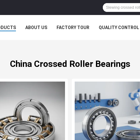
ODUCTS
ABOUT US
FACTORY TOUR
QUALITY CONTROL
China Crossed Roller Bearings