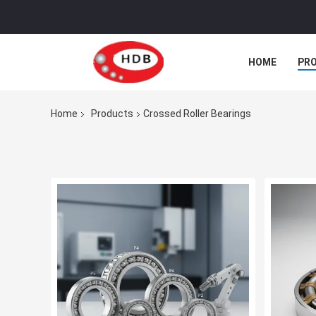
HOME
PR
Home
Products
Crossed Roller Bearings