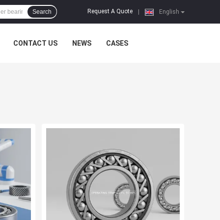
Request A Quote
Search
|
English
CONTACT US
NEWS
CASES