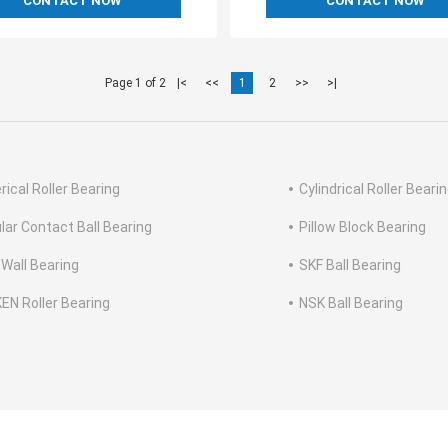
CONTACT NOW
CONTACT NOW
Page 1 of 2
|<
<<
1
2
>>
>|
rical Roller Bearing
Cylindrical Roller Beari
lar Contact Ball Bearing
Pillow Block Bearing
 Wall Bearing
SKF Ball Bearing
EN Roller Bearing
NSK Ball Bearing