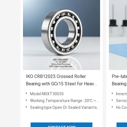
IKO CRB12025 Crossed Roller
Pre-lub
Bearing with GCr15 Steel for Heavy
Bearin
Duty Rotational Applications and
Frictio
Model:NRXT30035
Innerr
OEM Customized Services
Defens
Working Temperature Range:-20℃ ~ 80℃
Servi
Sealingtype:Open Or Sealed Variants Available
Hs Co