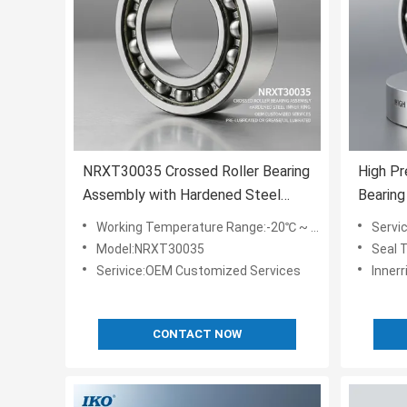
NRXT30035 Crossed Roller Bearing
High Pr
Assembly with Hardened Steel
Bearin
Inner Ring and OEM Customized
Steel I
Working Temperature Range:-20℃ ~ 80℃
Servi
Services Pre-lubricated or
Perfor
Model:NRXT30035
Seal 
Grease/Oil Lubricated
Variant
Serivice:OEM Customized Services
Innerr
CONTACT NOW