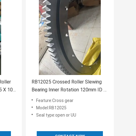
oller
RB12025 Crossed Roller Slewing
5 X 10
Bearing Inner Rotation 120mm ID x
180mm OD x 25mm Width
Feature:Cross gear
Model:RB12025
Seal type:open or UU