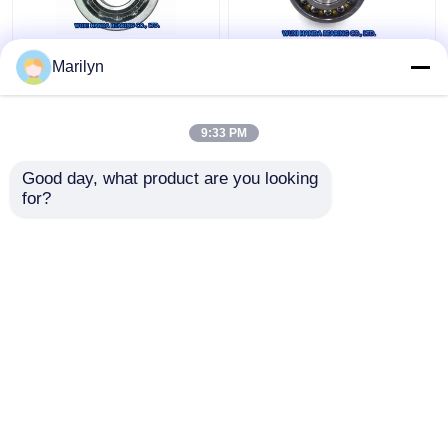
7216 BECBP Angular
SKF 4 Point Contact
Marilyn
Contact Ball Bearing
Ball Bearing QJ 318
7214 BECBJ 7415
N2MA QJ 1022 N2MA
BCBM 7313 BEGAP
QJ 226 N2MA
9:33 PM
7412 BGAM
Get Best Price
Get Best Price
Good day, what product are you looking 
for?
Contact Us
Contact Us
View More
Home
About Us
Contact Us
Desktop Site
Sitemap
Privacy Policy