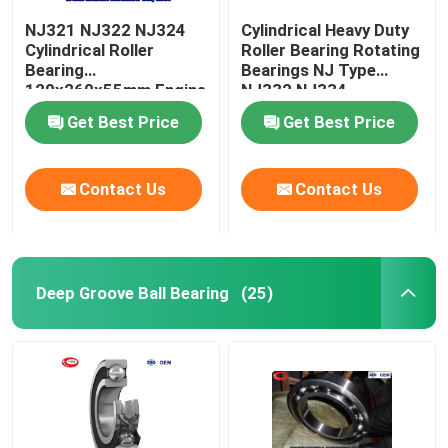
NJ321 NJ322 NJ324
Cylindrical Heavy Duty
Cylindrical Roller
Roller Bearing Rotating
Bearing
Bearings NJ Type
120x260x55mm Engine
NJ332 NJ334
Camshaft Bearing
Get Best Price
Get Best Price
Contact Us
Contact Us
Deep Groove Ball Bearing
(25)