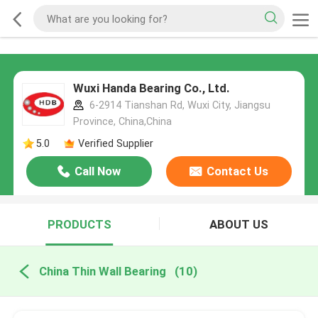
Wuxi Handa Bearing Co., Ltd.
6-2914 Tianshan Rd, Wuxi City, Jiangsu
Province, China,China
5.0
Verified Supplier
Call Now
Contact Us
PRODUCTS
ABOUT US
China Thin Wall Bearing
(10)