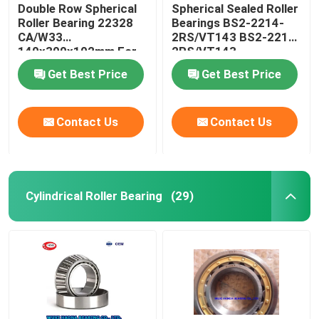
Double Row Spherical
Spherical Sealed Roller
Roller Bearing 22328
Bearings BS2-2214-
CA/W33
2RS/VT143 BS2-2215-
140x300x102mm For
2RS/VT143
Crusher
Get Best Price
Get Best Price
Contact Us
Contact Us
Cylindrical Roller Bearing
(29)