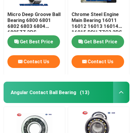
Micro Deep Groove Ball
Chrome Steel Engine
Bearing 6800 6801
Main Bearing 16011
6802 6803 6804
16012 16013 16014
6805ZZ 2RS
16015 DDU ZZC3 2RS
Get Best Price
Get Best Price
Contact Us
Contact Us
Angular Contact Ball Bearing
(13)