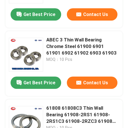
Get Best Price
Contact Us
Factory Tour
Quality Control
ABEC 3 Thin Wall Bearing
Chrome Steel 61900 6901
Contact Us
61901 6902 61902 6903 61903
MOQ：10 Pcs
News
Get Best Price
Contact Us
Cases
Taper Roller Bearing
61808 61808C3 Thin Wall
Bearing 61908-2RS1 61908-
2RS1C3 61908-2RZC3 61908
Spherical Roller Bearing
2RZ
MOQ：10 Pcs