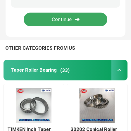
FAG Spherical Roller Bearing
TIMKEN Roller Bearing
OTHER CATEGORIES FROM US
NSK Ball Bearing
Crossed Roller Bearings
Taper Roller Bearing
(33)
TIMKEN Inch Taper
30202 Conical Roller