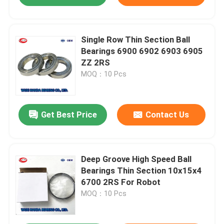
Single Row Thin Section Ball
Bearings 6900 6902 6903 6905
ZZ 2RS
MOQ：10 Pcs
Get Best Price
Contact Us
Deep Groove High Speed Ball
Bearings Thin Section 10x15x4
6700 2RS For Robot
MOQ：10 Pcs