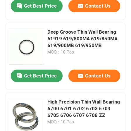
Get Best Price
Contact Us
Deep Groove Thin Wall Bearing
61919 619/800MA 619/850MA
619/900MB 619/950MB
MOQ：10 Pcs
Get Best Price
Contact Us
Home
High Precision Thin Wall Bearing
6700 6701 6702 6703 6704
Products
6705 6706 6707 6708 ZZ
MOQ：10 Pcs
About Us