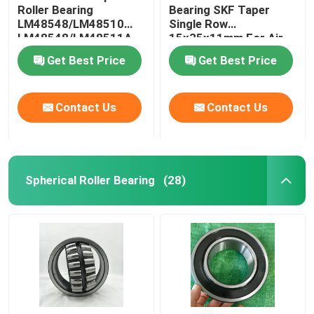
Roller Bearing
Bearing SKF Taper
LM48548/LM48510
Single Row
LM48548/LM48511A
15x35x11mm For Air
Compressor
Get Best Price
Get Best Price
Contact Us
Contact Us
Spherical Roller Bearing
(28)