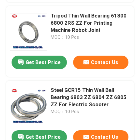
Tripod Thin Wall Bearing 61800
6800 2RS ZZ For Printing
Machine Robot Joint
MOQ：10 Pcs
Get Best Price
Contact Us
Steel GCR15 Thin Wall Ball
Bearing 6803 ZZ 6804 ZZ 6805
ZZ For Electric Scooter
MOQ：10 Pcs
Get Best Price
Contact Us