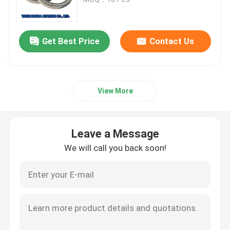
Cylindrical Roller Bearing
Get Best Price
Contact Us
Deep Groove Ball Bearing
View More
Angular Contact Ball Bearing
Pillow Block Bearing
Leave a Message
We will call you back soon!
Needle Roller Bearing
Thin Wall Bearing
SKF Ball Bearing