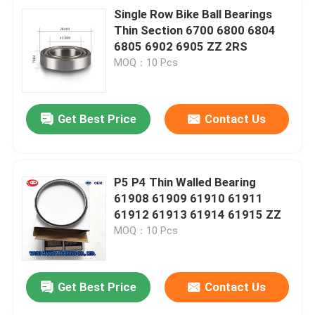
Single Row Bike Ball Bearings
Thin Section 6700 6800 6804
6805 6902 6905 ZZ 2RS
MOQ：10 Pcs
Get Best Price
Contact Us
P5 P4 Thin Walled Bearing
61908 61909 61910 61911
61912 61913 61914 61915 ZZ
MOQ：10 Pcs
Get Best Price
Contact Us