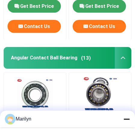
Get Best Price
Get Best Price
FAG Spherical Roller Bearing
Contact Us
Contact Us
TIMKEN Roller Bearing
NSK Ball Bearing
Angular Contact Ball Bearing
(13)
Crossed Roller Bearings
7216 BECBP Angular
SKF 4 Point Contact
Marilyn
Contact Ball Bearing
Ball Bearing QJ 318
7214 BECBJ 7415
N2MA QJ 1022 N2MA