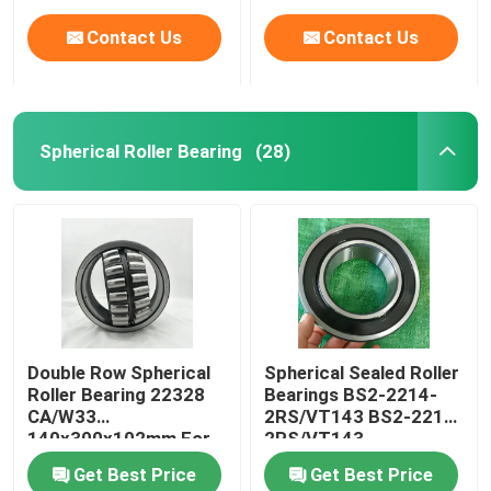
Contact Us
Contact Us
Spherical Roller Bearing
(28)
Home
Double Row Spherical
Spherical Sealed Roller
Roller Bearing 22328
Bearings BS2-2214-
Products
CA/W33
2RS/VT143 BS2-2215-
140x300x102mm For
2RS/VT143
Crusher
Get Best Price
Get Best Price
About Us