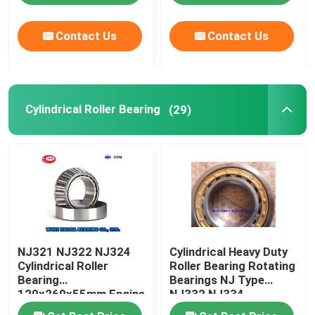
Contact Us
Contact Us
Factory Tour
Quality Control
Cylindrical Roller Bearing
(29)
Contact Us
News
Cases
NJ321 NJ322 NJ324
Cylindrical Heavy Duty
Taper Roller Bearing
Cylindrical Roller
Roller Bearing Rotating
Bearing
Bearings NJ Type
120x260x55mm Engine
NJ332 NJ334
Spherical Roller Bearing
Camshaft Bearing