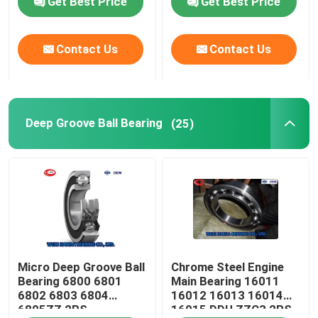
Get Best Price
Get Best Price
Cylindrical Roller Bearing
Contact Us
Contact Us
Deep Groove Ball Bearing
Deep Groove Ball Bearing
(25)
Angular Contact Ball Bearing
Pillow Block Bearing
Needle Roller Bearing
Thin Wall Bearing
Micro Deep Groove Ball
Chrome Steel Engine
Bearing 6800 6801
Main Bearing 16011
6802 6803 6804
16012 16013 16014
SKF Ball Bearing
6805ZZ 2RS
16015 DDU ZZC3 2RS