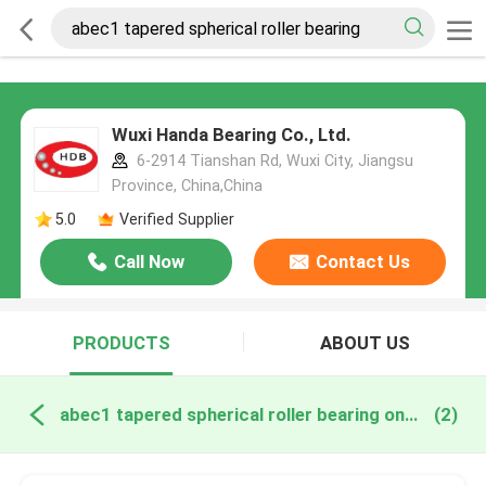
Wuxi Handa Bearing Co., Ltd.
6-2914 Tianshan Rd, Wuxi City, Jiangsu
Province, China,China
5.0
Verified Supplier
Call Now
Contact Us
PRODUCTS
ABOUT US
abec1 tapered spherical roller bearing online manufacture
(2)