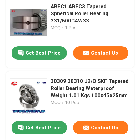
ABEC1 ABEC3 Tapered
Spherical Roller Bearing
231/600CAW33
231/600CAKW33
MOQ：1 Pcs
232/600CAW33
Get Best Price
Contact Us
30309 30310 J2/Q SKF Tapered
Roller Bearing Waterproof
Weight 1.01 Kgs 100x45x25mm
MOQ：10 Pcs
Get Best Price
Contact Us