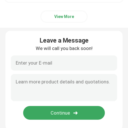
View More
Leave a Message
We will call you back soon!