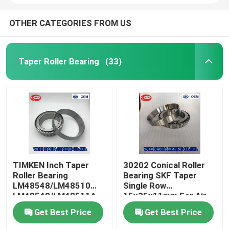
OTHER CATEGORIES FROM US
Taper Roller Bearing
(33)
TIMKEN Inch Taper
30202 Conical Roller
Roller Bearing
Bearing SKF Taper
LM48548/LM48510
Single Row
LM48548/LM48511A
15x35x11mm For Air
Compressor
Get Best Price
Get Best Price