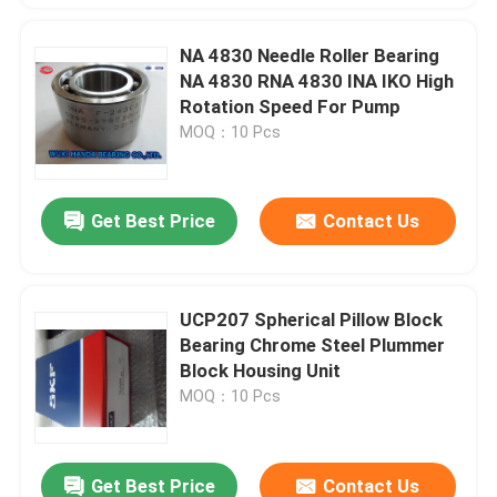
NA 4830 Needle Roller Bearing
NA 4830 RNA 4830 INA IKO High
Rotation Speed For Pump
MOQ：10 Pcs
Get Best Price
Contact Us
UCP207 Spherical Pillow Block
Bearing Chrome Steel Plummer
Block Housing Unit
MOQ：10 Pcs
Get Best Price
Contact Us