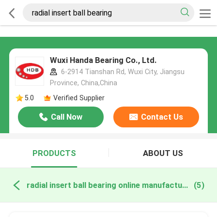
Wuxi Handa Bearing Co., Ltd.
6-2914 Tianshan Rd, Wuxi City, Jiangsu
Province, China,China
5.0
Verified Supplier
Call Now
Contact Us
PRODUCTS
ABOUT US
radial insert ball bearing online manufacture
(5)