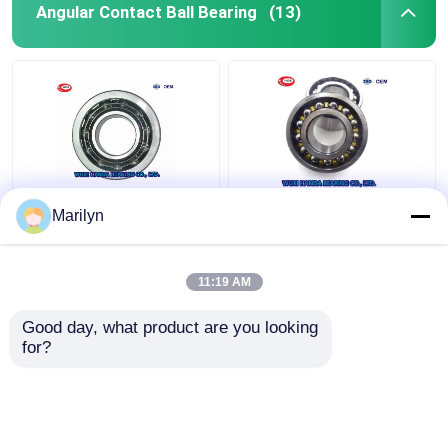
Angular Contact Ball Bearing
(13)
7216 BECBP Angular
SKF 4 Point Contact
Marilyn
Contact Ball Bearing
Ball Bearing QJ 318
7214 BECBJ 7415
N2MA QJ 1022 N2MA
BCBM 7313 BEGAP
QJ 226 N2MA
11:19 AM
7412 BGAM
Get Best Price
Get Best Price
Good day, what product are you looking 
for?
Contact Us
Contact Us