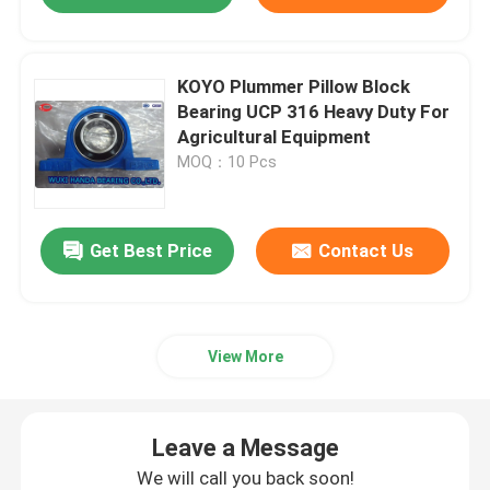
KOYO Plummer Pillow Block
Bearing UCP 316 Heavy Duty For
Agricultural Equipment
MOQ：10 Pcs
Get Best Price
Contact Us
View More
Leave a Message
We will call you back soon!