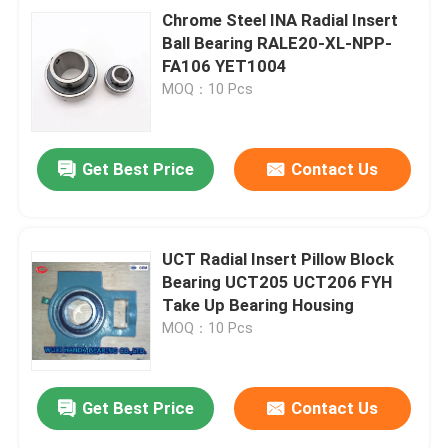
Chrome Steel INA Radial Insert
Ball Bearing RALE20-XL-NPP-
FA106 YET1004
MOQ：10 Pcs
Get Best Price
Contact Us
UCT Radial Insert Pillow Block
Bearing UCT205 UCT206 FYH
Take Up Bearing Housing
MOQ：10 Pcs
Get Best Price
Contact Us