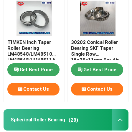
Factory Tour
Quality Control
TIMKEN Inch Taper
30202 Conical Roller
Roller Bearing
Bearing SKF Taper
LM48548/LM48510
Single Row
Contact Us
LM48548/LM48511A
15x35x11mm For Air
Compressor
Get Best Price
Get Best Price
News
Contact Us
Contact Us
Cases
Taper Roller Bearing
Spherical Roller Bearing
(28)
Spherical Roller Bearing