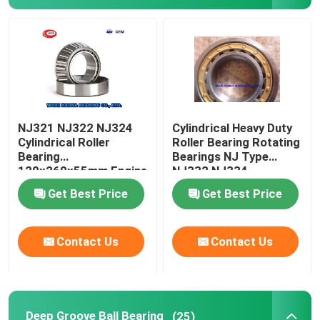
FAG Spherical Roller Bearing
TIMKEN Roller Bearing
NSK Ball Bearing
NJ321 NJ322 NJ324
Cylindrical Heavy Duty
Cylindrical Roller
Roller Bearing Rotating
Bearing
Bearings NJ Type
Crossed Roller Bearings
120x260x55mm Engine
NJ332 NJ334
Camshaft Bearing
Get Best Price
Get Best Price
Contact Us
Contact Us
Deep Groove Ball Bearing
(25)