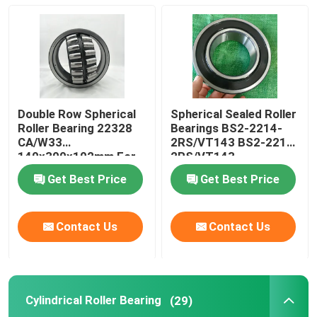
Cylindrical Roller Bearing
Deep Groove Ball Bearing
Double Row Spherical
Spherical Sealed Roller
Angular Contact Ball Bearing
Roller Bearing 22328
Bearings BS2-2214-
CA/W33
2RS/VT143 BS2-2215-
140x300x102mm For
2RS/VT143
Crusher
Pillow Block Bearing
Get Best Price
Get Best Price
Needle Roller Bearing
Contact Us
Contact Us
Thin Wall Bearing
Cylindrical Roller Bearing
(29)
SKF Ball Bearing