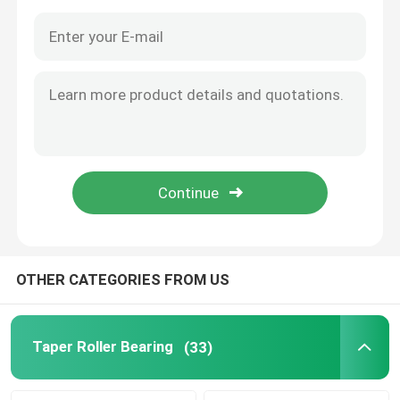
OTHER CATEGORIES FROM US
Home
Products
Taper Roller Bearing
(33)
About Us