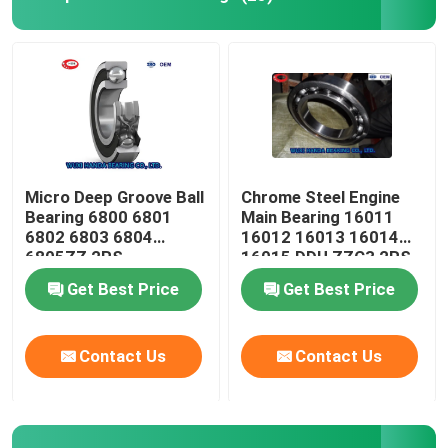
Micro Deep Groove Ball
Chrome Steel Engine
Bearing 6800 6801
Main Bearing 16011
6802 6803 6804
16012 16013 16014
6805ZZ 2RS
16015 DDU ZZC3 2RS
Get Best Price
Get Best Price
Contact Us
Contact Us