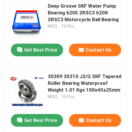
Deep Groove SKF Water Pump
Bearing 6205 2RSC3 6208
2RSC3 Motorcycle Ball Bearing
MOQ：10 Pcs
Get Best Price
Contact Us
30309 30310 J2/Q SKF Tapered
Roller Bearing Waterproof
Weight 1.01 Kgs 100x45x25mm
MOQ：10 Pcs
Get Best Price
Contact Us