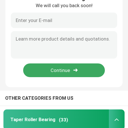
We will call you back soon!
Factory Tour
Quality Control
Contact Us
News
Cases
OTHER CATEGORIES FROM US
Taper Roller Bearing
Taper Roller Bearing
(33)
Spherical Roller Bearing