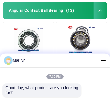
Angular Contact Ball Bearing
(13)
7216 BECBP Angular
SKF 4 Point Contact
Marilyn
Contact Ball Bearing
Ball Bearing QJ 318
7214 BECBJ 7415
N2MA QJ 1022 N2MA
BCBM 7313 BEGAP
QJ 226 N2MA
7:30 PM
7412 BGAM
Get Best Price
Get Best Price
Good day, what product are you looking 
for?
Contact Us
Contact Us