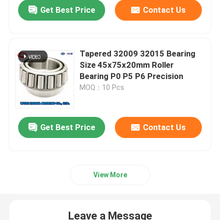
Get Best Price
Contact Us
Tapered 32009 32015 Bearing
Size 45x75x20mm Roller
Bearing P0 P5 P6 Precision
MOQ：10 Pcs
Get Best Price
Contact Us
Home
View More
Products
Leave a Message
About Us