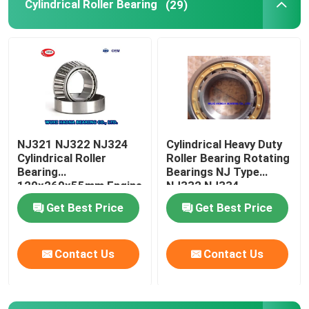
Cylindrical Roller Bearing
(29)
NJ321 NJ322 NJ324
Cylindrical Heavy Duty
Cylindrical Roller
Roller Bearing Rotating
Bearing
Bearings NJ Type
120x260x55mm Engine
NJ332 NJ334
Camshaft Bearing
Get Best Price
Get Best Price
Contact Us
Contact Us