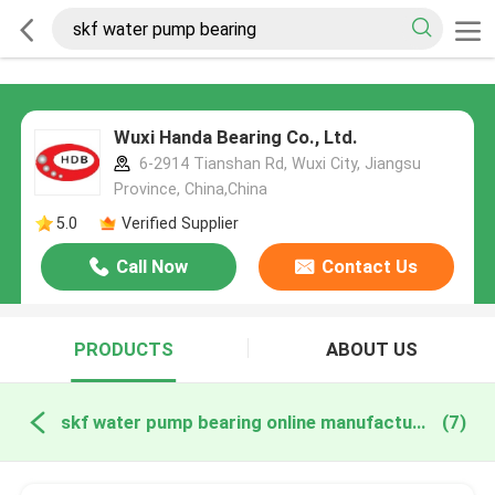
Wuxi Handa Bearing Co., Ltd.
6-2914 Tianshan Rd, Wuxi City, Jiangsu
Province, China,China
5.0
Verified Supplier
Call Now
Contact Us
PRODUCTS
ABOUT US
skf water pump bearing online manufacture
(7)