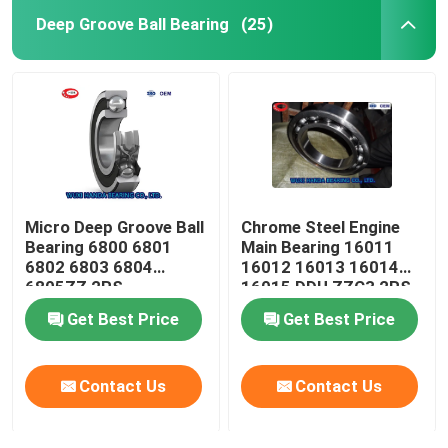
Deep Groove Ball Bearing
(25)
Micro Deep Groove Ball
Chrome Steel Engine
Bearing 6800 6801
Main Bearing 16011
6802 6803 6804
16012 16013 16014
6805ZZ 2RS
16015 DDU ZZC3 2RS
Get Best Price
Get Best Price
Contact Us
Contact Us