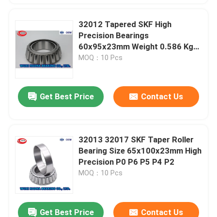
32012 Tapered SKF High
Precision Bearings
60x95x23mm Weight 0.586 Kgs
32016
MOQ：10 Pcs
Get Best Price
Contact Us
32013 32017 SKF Taper Roller
Bearing Size 65x100x23mm High
Precision P0 P6 P5 P4 P2
MOQ：10 Pcs
Get Best Price
Contact Us