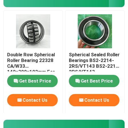
FAG Spherical Roller Bearing
TIMKEN Roller Bearing
NSK Ball Bearing
Double Row Spherical
Spherical Sealed Roller
Roller Bearing 22328
Bearings BS2-2214-
CA/W33
2RS/VT143 BS2-2215-
Crossed Roller Bearings
140x300x102mm For
2RS/VT143
Crusher
Get Best Price
Get Best Price
Contact Us
Contact Us