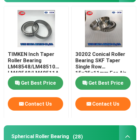
Cylindrical Roller Bearing
Deep Groove Ball Bearing
TIMKEN Inch Taper
30202 Conical Roller
Angular Contact Ball Bearing
Roller Bearing
Bearing SKF Taper
LM48548/LM48510
Single Row
LM48548/LM48511A
15x35x11mm For Air
Pillow Block Bearing
Compressor
Get Best Price
Get Best Price
Needle Roller Bearing
Contact Us
Contact Us
Thin Wall Bearing
SKF Ball Bearing
Spherical Roller Bearing
(28)