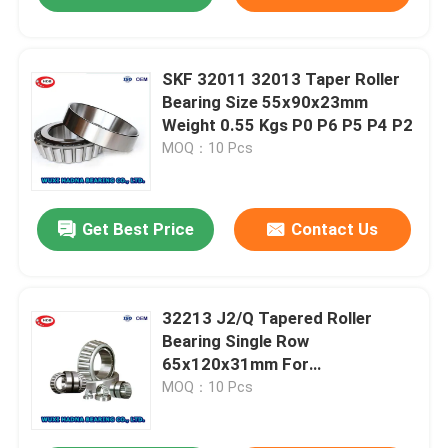
SKF 32011 32013 Taper Roller
Bearing Size 55x90x23mm
Weight 0.55 Kgs P0 P6 P5 P4 P2
MOQ：10 Pcs
Get Best Price
Contact Us
32213 J2/Q Tapered Roller
Bearing Single Row
65x120x31mm For
Manufacturing Plant
MOQ：10 Pcs