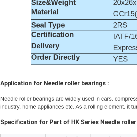
Size&Weight
20x26x
Material
GCr15
Seal Type
2RS
Certification
IATF/1
Delivery
Express
Order Directly
YES
Application for
Needle roller bearings
:
Needle roller bearings are widely used in cars, compress
industry, home appliances etc. As a rolling element, it tu
Specification for Part of HK Series Needle roller