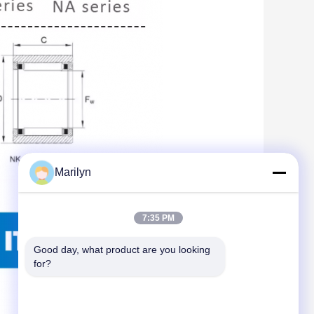
Marilyn
7:35 PM
Good day, what product are you looking 
for?