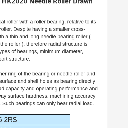
HK2020 Needle Roller Drawn
cal roller with a roller bearing, relative to its
 roller. Despite having a smaller cross-
h a thin and long needle bearing roller (
he roller ), therefore radial structure is
types of bearings, minimum diameter,
ort structure.
er ring of the bearing or needle roller and
urface and shell holes as bearing directly
load capacity and operating performance and
eway surface hardness, machining accuracy
s. Such bearings can only bear radial load.
6 2RS