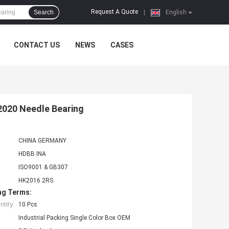
Request A Quote
Search
|
English
CONTACT US
NEWS
CASES
2020 Needle Bearing
CHINA GERMANY
HDBB INA
ISO9001 & GB307
HK2016 2RS
ng Terms:
tity:
10 Pcs
Industrial Packing Single Color Box OEM