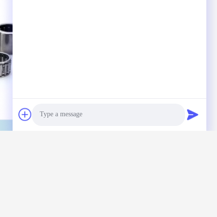
Photo
Video Call
Audio Call