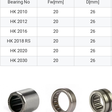
Bearing No
Fw[mm]
D[mm]
HK 2010
20
26
HK 2012
20
26
HK 2016
20
26
HK 2018 RS
20
26
HK 2020
20
26
HK 2030
20
26