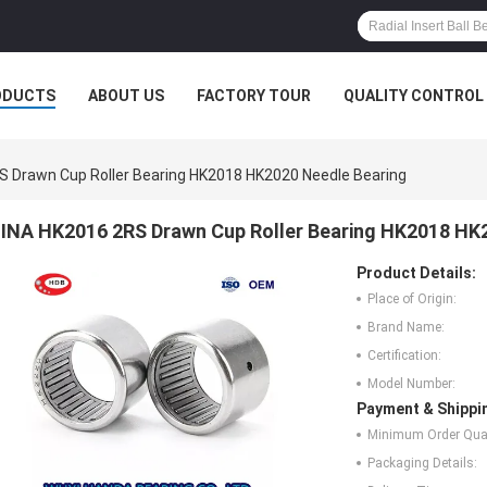
ODUCTS
ABOUT US
FACTORY TOUR
QUALITY CONTROL
S Drawn Cup Roller Bearing HK2018 HK2020 Needle Bearing
INA HK2016 2RS Drawn Cup Roller Bearing HK2018 HK
Product Details:
Place of Origin:
Brand Name:
Certification:
Model Number:
Payment & Shippi
Minimum Order Quan
Packaging Details: