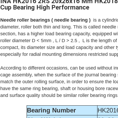
INA HK2016 2RS 20x26x16 Mm HK2018 
Cup Bearing High Performance
Needle roller bearings ( needle bearing )
is a cylindri
diameter, roller both thin and long. This is called needle
section, has a higher load bearing capacity, equipped wit
roller diameter D < 5mm , L / D > 2.5 , L is the length of t
compact, its diameter size and load capacity and other 
especially for radial mounting dimensions restricted supp
According to different occasions, can be used without inn
cage assembly, when the surface of the journal bearing s
match the outer rolling surface, in order to ensure the 
have the same ring bearing, shaft or housing bore rac
and surface quality should be similar roller bearing ring
Bearing Number
HK201