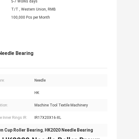
5-7 Works days
T/T , Western Union, RMB
100,000 Pcs per Month
Needle Bearing
re:
Needle
HK
tion:
Machine Tool Textile Machinery
e Inner Rings IR:
IR17X20X16-XL
n Cup Roller Bearing
HK2020 Needle Bearing
,