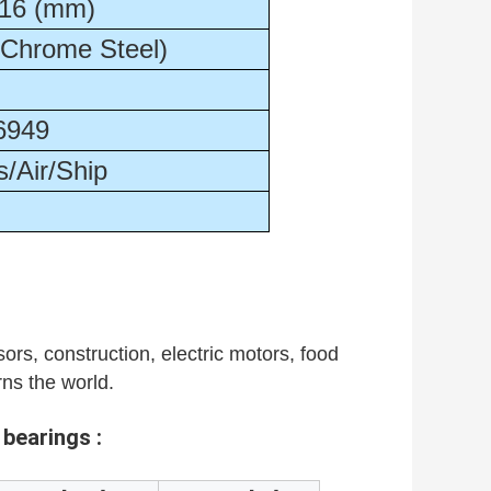
16 (mm)
(Chrome Steel)
6949
/Air/Ship
ors, construction, electric motors, food
rns the world.
 bearings :