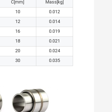
C[mm]
Mass[kg]
10
0.012
12
0.014
16
0.019
18
0.021
20
0.024
30
0.035