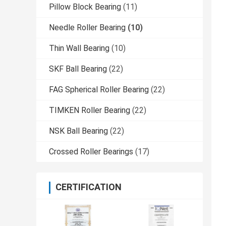
Pillow Block Bearing
(11)
Needle Roller Bearing
(10)
Thin Wall Bearing
(10)
SKF Ball Bearing
(22)
FAG Spherical Roller Bearing
(22)
TIMKEN Roller Bearing
(22)
NSK Ball Bearing
(22)
Crossed Roller Bearings
(17)
CERTIFICATION