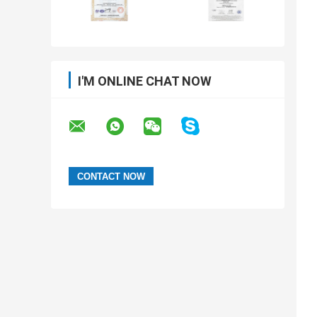
I'M ONLINE CHAT NOW