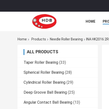
HOME
PR
Home
Products
Needle Roller Bearing
INA HK2016 2R
ALL PRODUCTS
Taper Roller Bearing
(33)
Spherical Roller Bearing
(28)
Cylindrical Roller Bearing
(29)
Deep Groove Ball Bearing
(25)
Angular Contact Ball Bearing
(13)