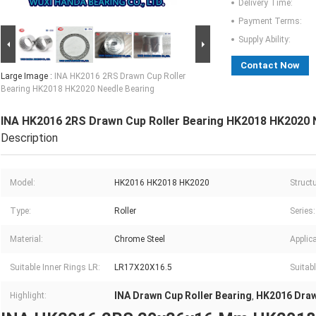
Delivery Time:
Payment Terms:
Supply Ability:
Contact Now
Large Image :
INA HK2016 2RS Drawn Cup Roller
Bearing HK2018 HK2020 Needle Bearing
INA HK2016 2RS Drawn Cup Roller Bearing HK2018 HK2020 
Description
Model:
HK2016 HK2018 HK2020
Structu
Type:
Roller
Series:
Material:
Chrome Steel
Applica
Suitable Inner Rings LR:
LR17X20X16.5
Suitabl
INA Drawn Cup Roller Bearing
HK2016 Draw
Highlight:
,