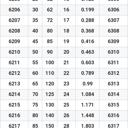
6206
30
62
16
0.199
6306
6207
35
72
17
0.288
6307
6208
40
80
18
0.368
6308
6209
45
85
19
0.416
6309
6210
50
90
20
0.463
6310
6211
55
100
21
0.603
6311
6212
60
110
22
0.789
6312
6213
65
120
23
0.99
6313
6214
70
125
24
1.084
6314
6215
75
130
25
1.171
6315
6216
80
140
26
1.448
6316
6217
85
150
28
1.803
6317