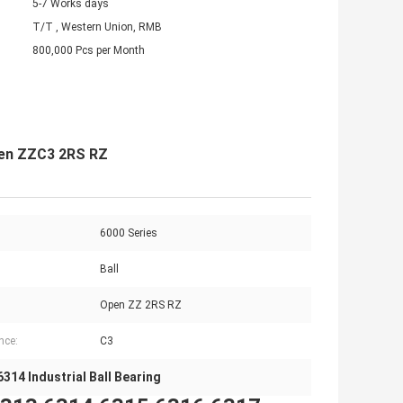
5-7 Works days
T/T , Western Union, RMB
800,000 Pcs per Month
Open ZZC3 2RS RZ
6000 Series
Ball
Open ZZ 2RS RZ
nce:
C3
6314 Industrial Ball Bearing