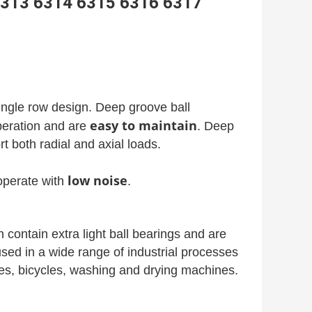
g 6313 6314 6315 6316 6317
single row design. Deep groove ball
easy to maintain
operation and are
. Deep
t both radial and axial loads.
low noise
perate with
.
contain extra light ball bearings and are
used in a wide range of industrial processes
ates, bicycles, washing and drying machines.