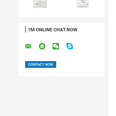
I'M ONLINE CHAT NOW