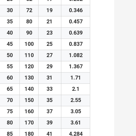
30
72
19
0.346
35
80
21
0.457
40
90
23
0.639
45
100
25
0.837
50
110
27
1.082
55
120
29
1.367
60
130
31
1.71
65
140
33
2.1
70
150
35
2.55
75
160
37
3.05
80
170
39
3.61
85
180
41
4.284