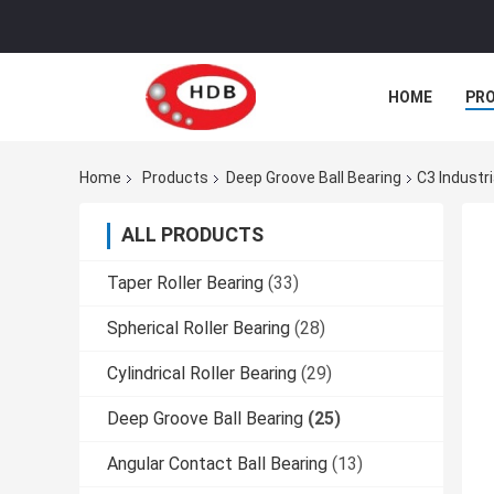
HOME
PR
Home
Products
Deep Groove Ball Bearing
C3 Industr
ALL PRODUCTS
Taper Roller Bearing
(33)
Spherical Roller Bearing
(28)
Cylindrical Roller Bearing
(29)
Deep Groove Ball Bearing
(25)
Angular Contact Ball Bearing
(13)