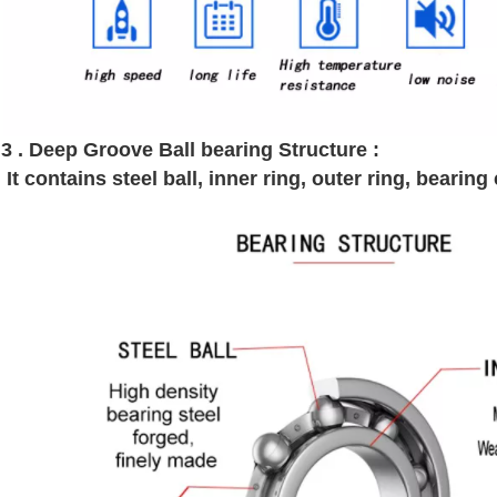
3 . Deep Groove Ball bearing Structure :
It contains steel ball, inner ring, outer ring, bearin