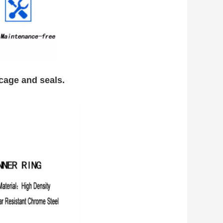
g cage and seals.