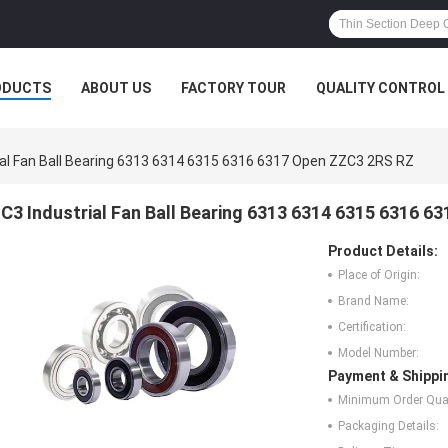
ODUCTS
ABOUT US
FACTORY TOUR
QUALITY CONTROL
ial Fan Ball Bearing 6313 6314 6315 6316 6317 Open ZZC3 2RS RZ
C3 Industrial Fan Ball Bearing 6313 6314 6315 6316 
Product Details:
Place of Origin:
Brand Name:
Certification:
Model Number:
Payment & Shippi
Minimum Order Quan
Packaging Details: