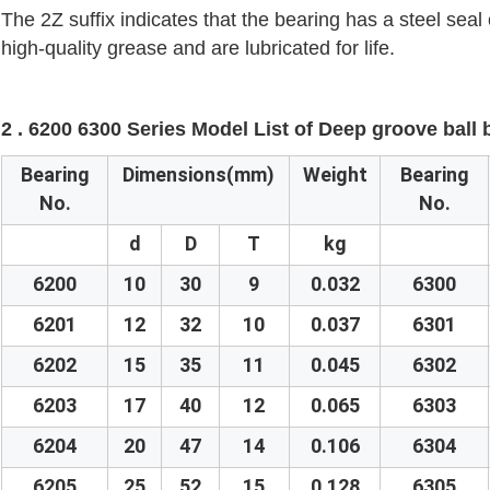
The 2Z suffix indicates that the bearing has a steel seal 
high-quality grease and are lubricated for life.
2 . 6200 6300 Series Model List of Deep groove ball
Bearing
Dimensions(mm)
Weight
Bearing
No.
No.
d
D
T
kg
6200
10
30
9
0.032
6300
6201
12
32
10
0.037
6301
6202
15
35
11
0.045
6302
6203
17
40
12
0.065
6303
6204
20
47
14
0.106
6304
6205
25
52
15
0.128
6305