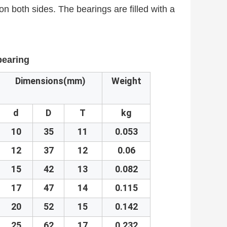
on both sides. The bearings are filled with a
 bearing
Dimensions(mm)
Weight
d
D
T
kg
10
35
11
0.053
12
37
12
0.06
15
42
13
0.082
17
47
14
0.115
20
52
15
0.142
25
62
17
0.232