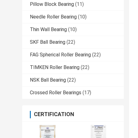
Pillow Block Bearing
(11)
Needle Roller Bearing
(10)
Thin Wall Bearing
(10)
SKF Ball Bearing
(22)
FAG Spherical Roller Bearing
(22)
TIMKEN Roller Bearing
(22)
NSK Ball Bearing
(22)
Crossed Roller Bearings
(17)
CERTIFICATION