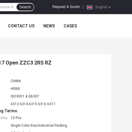
Request A Quote
Search
|
English
CONTACT US
NEWS
CASES
6317 Open ZZC3 2RS RZ
CHINA
HDBB
ISO9001 & GB307
6313 6314 6315 6316 6317
ng Terms:
tity:
10 Pcs
Single Color Box/Industrial Packing