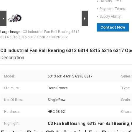
Delivery Time:
Payment Terms:
Supply Ability:
Contact Now
Large Image :
C3 Industrial Fan Ball Bearing 6313
6314 6315 6316 6317 Open ZZC3 2RS RZ
C3 Industrial Fan Ball Bearing 6313 6314 6315 6316 6317 
Description
Model:
6313 6314 6315 6316 6317
Series:
Structure:
Deep Groove
Type:
No. Of Row:
Single Row
Seals:
Hardness:
HRC 58-62
Cleara
C3 Fan Ball Bearing
6313 Fan Ball Bearing
Highlight:
,
,