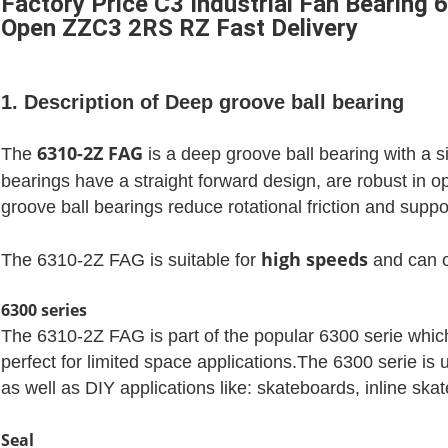
Factory Price C3 Industrial Fan Bearin
Open ZZC3 2RS RZ Fast Delivery
1. Description of Deep groove ball bearing
6310-2Z FAG
The
is a deep groove ball bearing with a 
bearings have a straight forward design, are robust in 
groove ball bearings reduce rotational friction and suppor
high speeds
The 6310-2Z FAG is suitable for
and can o
6300 series
The 6310-2Z FAG is part of the popular 6300 serie which 
perfect for limited space applications.The 6300 serie is 
as well as DIY applications like: skateboards, inline sk
Seal