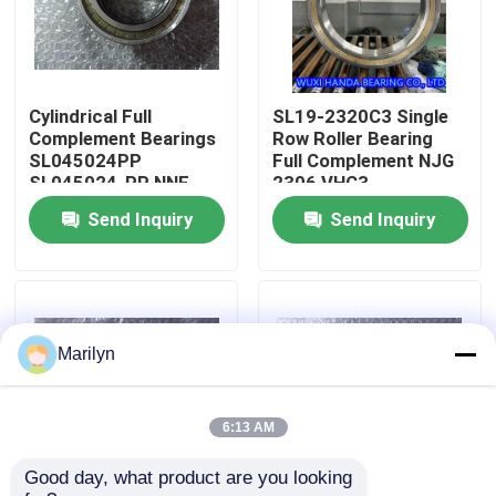
Factory Tour
Cylindrical Full
SL19-2320C3 Single
Quality Control
Complement Bearings
Row Roller Bearing
SL045024PP
Full Complement NJG
SL045024-PP NNF
2306 VHC3
Contact Us
5024 ADA-2LSV
30X72X27mm
Send Inquiry
Send Inquiry
News
Cases
Marilyn
Taper Roller Bearing
6:13 AM
Good day, what product are you looking 
Spherical Roller Bearing