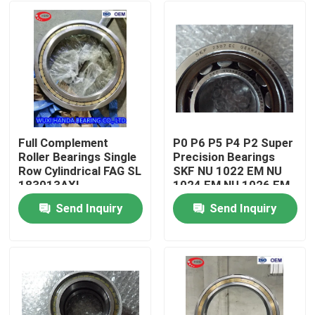
Full Complement
P0 P6 P5 P4 P2 Super
Roller Bearings Single
Precision Bearings
Row Cylindrical FAG SL
SKF NU 1022 EM NU
183013AXL
1024 EM NU 1026 EM
NCF3013CV
Send Inquiry
Send Inquiry
Home
Products
About Us