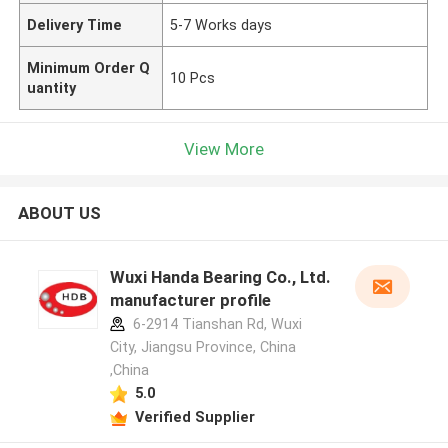
Delivery Time
5-7 Works days
Minimum Order Q
10 Pcs
uantity
View More
ABOUT US
Wuxi Handa Bearing Co., Ltd.
manufacturer profile
6-2914 Tianshan Rd, Wuxi
City, Jiangsu Province, China
,China
5.0
Verified Supplier