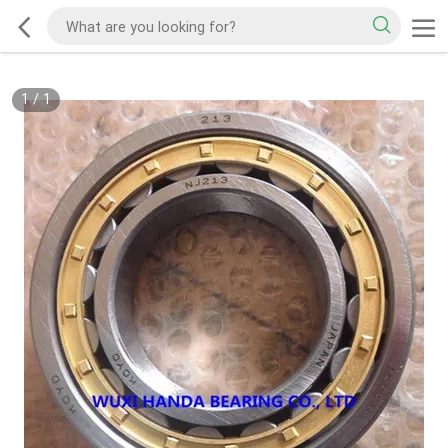
1
/
1