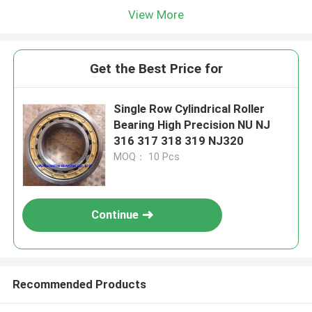
View More
Get the Best Price for
Single Row Cylindrical Roller
Bearing High Precision NU NJ
316 317 318 319 NJ320
MOQ： 10 Pcs
Continue
Recommended Products