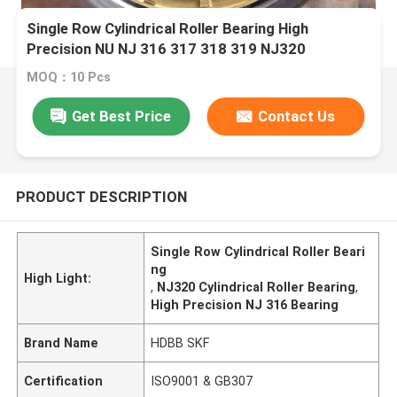
Single Row Cylindrical Roller Bearing High
Precision NU NJ 316 317 318 319 NJ320
MOQ：10 Pcs
Get Best Price
Contact Us
PRODUCT DESCRIPTION
Single Row Cylindrical Roller Beari
ng
High Light:
,
NJ320 Cylindrical Roller Bearing
,
High Precision NJ 316 Bearing
Brand Name
HDBB SKF
Certification
ISO9001 & GB307