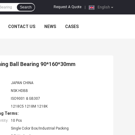
Request A Quote
Search
|
English
CONTACT US
NEWS
CASES
ning Ball Bearing 90*160*30mm
JAPAN CHINA
NSK HDBB
ISO9001 & GB307
1218C5 1218M 1218K
ng Terms:
tity:
10 Pcs
Single Color Box/Industrial Packing