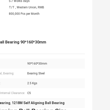
5-7 Works days
T/T , Western Union, RMB
800,000 Pcs per Month
Ball Bearing 90*160*30mm
90*160*30mm
l, Bearing:
Bearing Steel
:
2.5 Kgs
 Internal Clearance:
C5
earing
1218M Self Aligning Ball Bearing
,