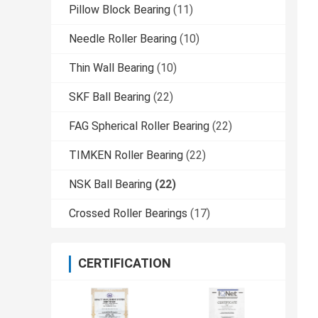
Pillow Block Bearing
(11)
Needle Roller Bearing
(10)
Thin Wall Bearing
(10)
SKF Ball Bearing
(22)
FAG Spherical Roller Bearing
(22)
TIMKEN Roller Bearing
(22)
NSK Ball Bearing
(22)
Crossed Roller Bearings
(17)
CERTIFICATION