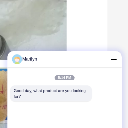
Marilyn
5:14 PM
Good day, what product are you looking 
for?