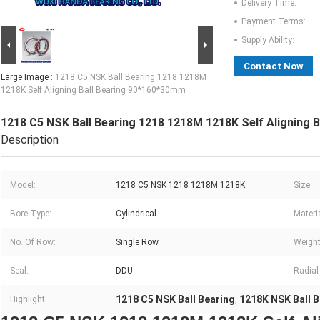
Delivery Time:
Payment Terms:
Supply Ability:
Contact Now
Large Image :
1218 C5 NSK Ball Bearing 1218 1218M
1218K Self Aligning Ball Bearing 90*160*30mm
1218 C5 NSK Ball Bearing 1218 1218M 1218K Self Aligning 
Description
Model:
1218 C5 NSK 1218 1218M 1218K
Size:
Bore Type:
Cylindrical
Materia
No. Of Row:
Single Row
Weight
Seal:
DDU
Radial
1218 C5 NSK Ball Bearing
1218K NSK Ball B
Highlight:
,