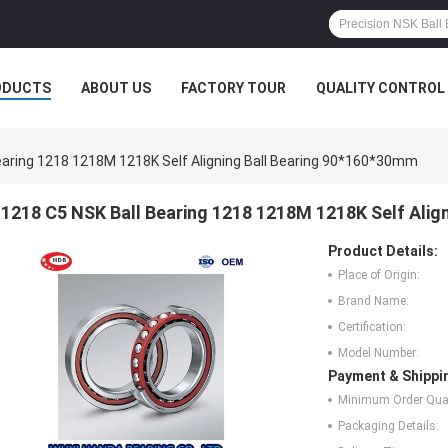
ODUCTS
ABOUT US
FACTORY TOUR
QUALITY CONTROL
earing 1218 1218M 1218K Self Aligning Ball Bearing 90*160*30mm
1218 C5 NSK Ball Bearing 1218 1218M 1218K Self Alig
Product Details:
Place of Origin:
Brand Name:
Certification:
Model Number:
Payment & Shippi
Minimum Order Quan
Packaging Details: