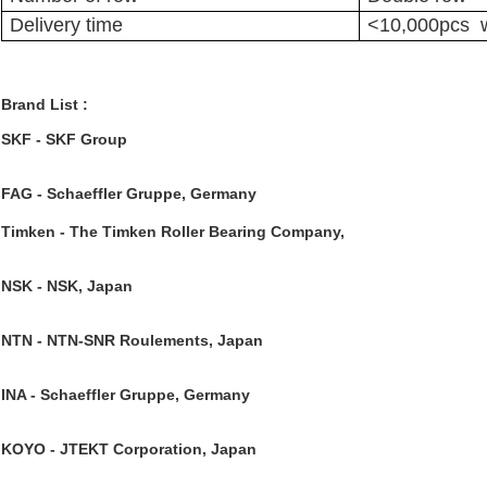
Delivery time
<10,000pcs w
Brand List :
SKF
 - SKF Group
FAG 
- Schaeffler Gruppe, Germany
Timken
 - The Timken Roller Bearing Company,
NSK 
- NSK, Japan
NTN 
- NTN-SNR Roulements, Japan
INA 
- Schaeffler Gruppe, Germany
KOYO 
- JTEKT Corporation, Japan