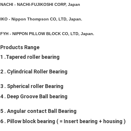
NACHI 
- NACHI-FUJIKOSHI CORP, Japan
IKO 
- Nippon Thompson CO, LTD, Japan.
FYH
 - NIPPON PILLOW BLOCK CO, LTD, Japan. 
Products Range
1 
.Tapered roller bearing
2 
. Cylindrical Roller Bearing
3 
. Spherical roller Bearing
4 
. Deep Groove Ball bearing
5 
. Angular contact Ball Bearing
6 
. Pillow block bearing ( = Insert bearing + housing )