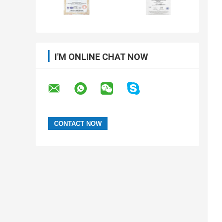
I'M ONLINE CHAT NOW