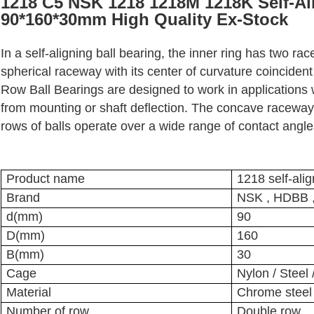
1218 C5 NSK 1218 1218M 1218K Self-Ali
90*160*30mm High Quality Ex-Stock
In a self-aligning ball bearing, the inner ring has two ra
spherical raceway with its center of curvature coincident
Row Ball Bearings are designed to work in applications
from mounting or shaft deflection. The concave raceway 
rows of balls operate over a wide range of contact angle
Product name
1218 self-alig
Brand
NSK , HDBB 
d(mm)
90
D(mm)
160
B(mm)
30
Cage
Nylon / Steel
Material
Chrome steel /
Number of row
Double row