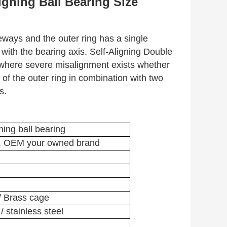
gning Ball Bearing Size
ceways and the outer ring has a single
 with the bearing axis. Self-Aligning Double
 where severe misalignment exists whether
of the outer ring in combination with two
s.
ning ball bearing
, OEM your owned brand
 / Brass cage
 stainless steel