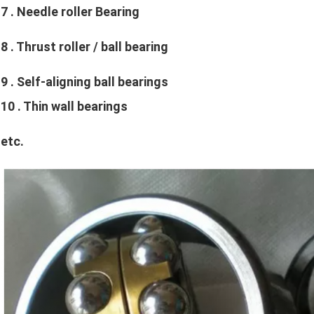
7 
. Needle roller Bearing
8 
. Thrust roller / ball bearing
9 
. Self-aligning ball bearings
10 
. Thin wall bearings
etc
.