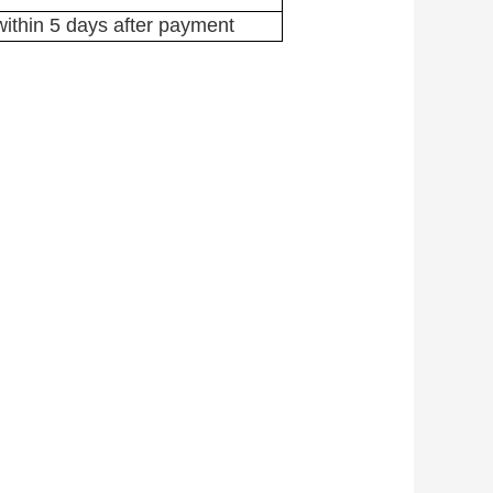
ithin 5 days after payment