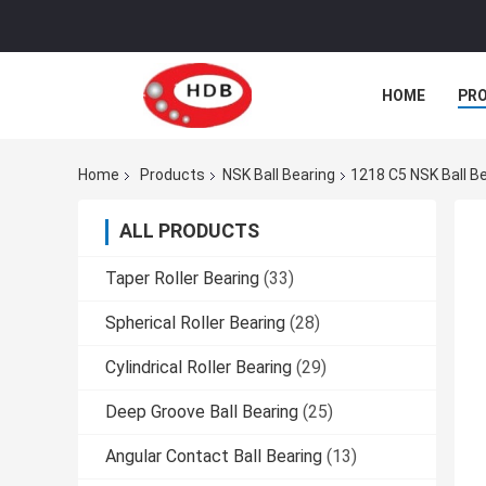
HOME
PR
Home
Products
NSK Ball Bearing
1218 C5 NSK Ball B
ALL PRODUCTS
Taper Roller Bearing
(33)
Spherical Roller Bearing
(28)
Cylindrical Roller Bearing
(29)
Deep Groove Ball Bearing
(25)
Angular Contact Ball Bearing
(13)