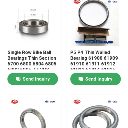
Single Row Bike Ball
P5 P4 Thin Walled
Bearings Thin Section
Bearing 61908 61909
6700 6800 6804 6805
61910 61911 61912
6902 6905 ZZ 2RS
61913 61914 61915
ZZ
Send Inquiry
Send Inquiry
Home
Products
About Us