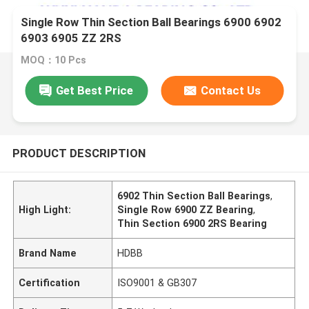
Single Row Thin Section Ball Bearings 6900 6902
6903 6905 ZZ 2RS
MOQ：10 Pcs
Get Best Price
Contact Us
PRODUCT DESCRIPTION
6902 Thin Section Ball Bearings
,
High Light:
Single Row 6900 ZZ Bearing
,
Thin Section 6900 2RS Bearing
Brand Name
HDBB
Certification
ISO9001 & GB307