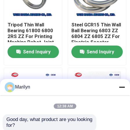
Factory Tour
Tripod Thin Wall
Steel GCR15 Thin Wall
Bearing 61800 6800
Ball Bearing 6803 ZZ
Quality Control
2RS ZZ For Printing
6804 ZZ 6805 ZZ For
Machine Robot Joint
Electric Scooter
Send Inquiry
Send Inquiry
Contact Us
News
Marilyn
Cases
12:38 AM
Taper Roller Bearing
Good day, what product are you looking 
for?
Single Row Thin
Deep Groove High
Spherical Roller Bearing