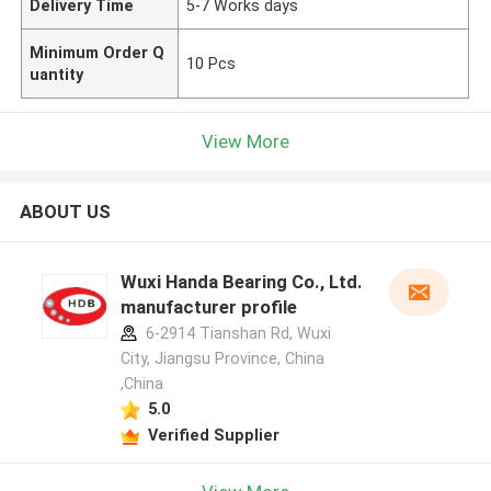
Delivery Time
5-7 Works days
Minimum Order Q
10 Pcs
uantity
View More
ABOUT US
Wuxi Handa Bearing Co., Ltd.
manufacturer profile
6-2914 Tianshan Rd, Wuxi
City, Jiangsu Province, China
,China
5.0
Verified Supplier