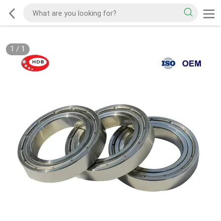
1
/
1