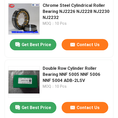
Chrome Steel Cylindrical Roller
Bearing NJ2226 NJ2228 NJ2230
NJ2232
MOQ：10 Pcs
Get Best Price
Contact Us
Double Row Cylinder Roller
Bearing NNF 5005 NNF 5006
NNF 5004 ADB-2LSV
MOQ：10 Pcs
Get Best Price
Contact Us