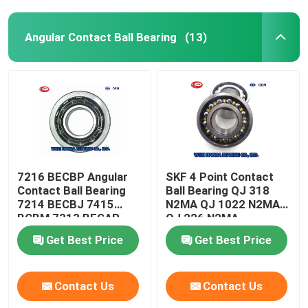
Angular Contact Ball Bearing
(13)
7216 BECBP Angular
SKF 4 Point Contact
Contact Ball Bearing
Ball Bearing QJ 318
7214 BECBJ 7415
N2MA QJ 1022 N2MA
BCBM 7313 BEGAP
QJ 226 N2MA
7412 BGAM
Get Best Price
Get Best Price
Contact Us
Contact Us