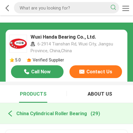
Wuxi Handa Bearing Co., Ltd.
6-2914 Tianshan Rd, Wuxi City, Jiangsu
Province, China,China
5.0
Verified Supplier
Call Now
Contact Us
PRODUCTS
ABOUT US
China Cylindrical Roller Bearing
(29)