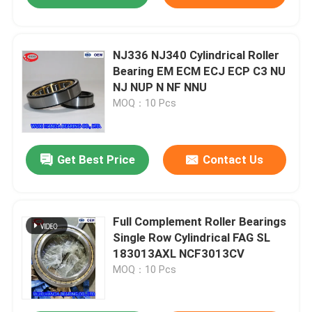
NJ336 NJ340 Cylindrical Roller
Bearing EM ECM ECJ ECP C3 NU
NJ NUP N NF NNU
MOQ：10 Pcs
Get Best Price
Contact Us
Full Complement Roller Bearings
Single Row Cylindrical FAG SL
183013AXL NCF3013CV
MOQ：10 Pcs