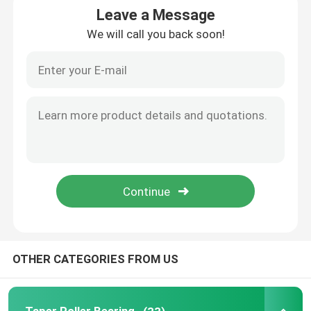
Leave a Message
We will call you back soon!
Cylindrical Roller Bearing
Deep Groove Ball Bearing
Angular Contact Ball Bearing
Pillow Block Bearing
Needle Roller Bearing
Thin Wall Bearing
OTHER CATEGORIES FROM US
SKF Ball Bearing