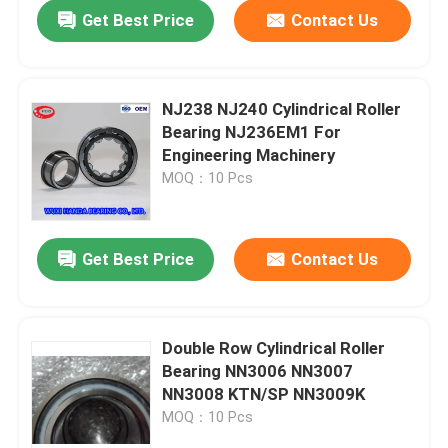
Get Best Price
Contact Us
NJ238 NJ240 Cylindrical Roller
Bearing NJ236EM1 For
Engineering Machinery
MOQ：10 Pcs
Get Best Price
Contact Us
Home
Double Row Cylindrical Roller
Bearing NN3006 NN3007
Products
NN3008 KTN/SP NN3009K
MOQ：10 Pcs
About Us