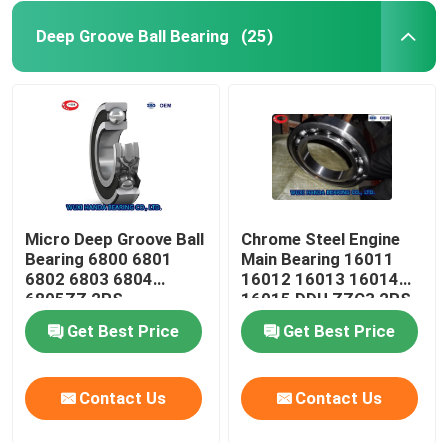
Deep Groove Ball Bearing
(25)
Micro Deep Groove Ball
Chrome Steel Engine
Bearing 6800 6801
Main Bearing 16011
6802 6803 6804
16012 16013 16014
6805ZZ 2RS
16015 DDU ZZC3 2RS
Get Best Price
Get Best Price
Contact Us
Contact Us