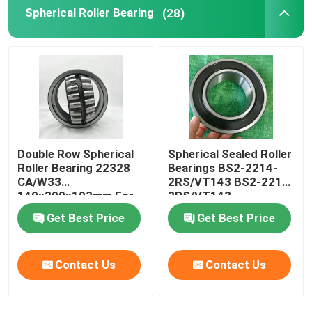
Spherical Roller Bearing
(28)
Double Row Spherical
Spherical Sealed Roller
Roller Bearing 22328
Bearings BS2-2214-
CA/W33
2RS/VT143 BS2-2215-
140x300x102mm For
2RS/VT143
Crusher
Get Best Price
Get Best Price
Contact Us
Contact Us