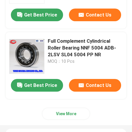
Get Best Price
Contact Us
Factory Tour
Quality Control
Full Complement Cylindrical
Roller Bearing NNF 5004 ADB-
Contact Us
2LSV SL04 5004 PP NR
MOQ：10 Pcs
News
Get Best Price
Contact Us
Cases
Taper Roller Bearing
View More
Spherical Roller Bearing