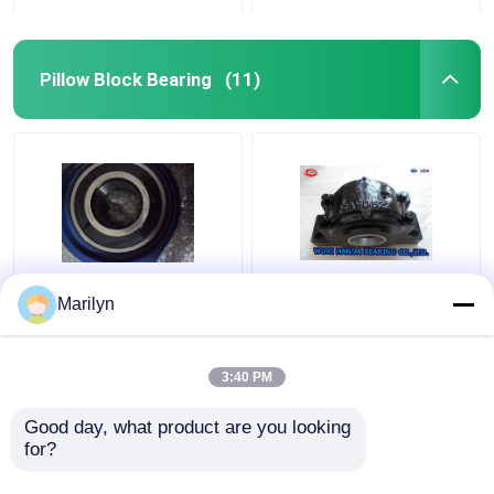
Pillow Block Bearing
(11)
Flange Pillow Block
UCPA210 Plummer
Marilyn
Bearing UCF207
Block Housing Bearing
UCP211 UCP UCF 200
PA210 Pillow Type Unit
Or 300 Series
Cylindrical Bore Type
3:40 PM
Get Best Price
Get Best Price
Good day, what product are you looking 
for?
Contact Us
Contact Us