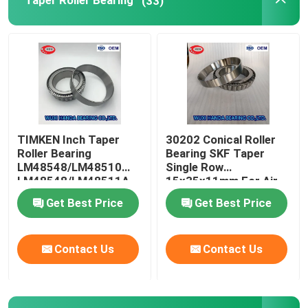
Taper Roller Bearing
(33)
FAG Spherical Roller Bearing
TIMKEN Roller Bearing
NSK Ball Bearing
TIMKEN Inch Taper
30202 Conical Roller
Roller Bearing
Bearing SKF Taper
Crossed Roller Bearings
LM48548/LM48510
Single Row
LM48548/LM48511A
15x35x11mm For Air
Compressor
Get Best Price
Get Best Price
Contact Us
Contact Us