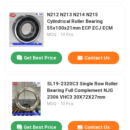
N212 N213 N214 N215
Cylindrical Roller Bearing
55x100x21mm ECP ECJ ECM
MOQ：10 Pcs
Get Best Price
Contact Us
SL19-2320C3 Single Row Roller
Bearing Full Complement NJG
2306 VHC3 30X72X27mm
MOQ：10 Pcs
Get Best Price
Contact Us